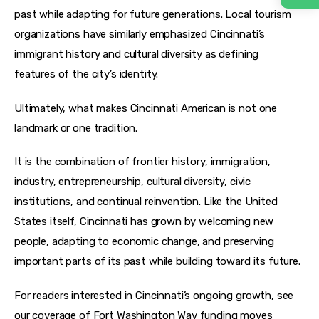
past while adapting for future generations. Local tourism 
organizations have similarly emphasized Cincinnati’s 
immigrant history and cultural diversity as defining 
features of the city’s identity.
Ultimately, what makes Cincinnati American is not one 
landmark or one tradition.
It is the combination of frontier history, immigration, 
industry, entrepreneurship, cultural diversity, civic 
institutions, and continual reinvention. Like the United 
States itself, Cincinnati has grown by welcoming new 
people, adapting to economic change, and preserving 
important parts of its past while building toward its future.
For readers interested in Cincinnati’s ongoing growth, see 
our coverage of Fort Washington Way funding moves 