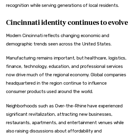
recognition while serving generations of local residents.
Cincinnati identity continues to evolve
Modern Cincinnati reflects changing economic and 
demographic trends seen across the United States.
Manufacturing remains important, but healthcare, logistics, 
finance, technology, education, and professional services 
now drive much of the regional economy. Global companies 
headquartered in the region continue to influence 
consumer products used around the world.
Neighborhoods such as Over-the-Rhine have experienced 
significant revitalization, attracting new businesses, 
restaurants, apartments, and entertainment venues while 
also raising discussions about affordability and 