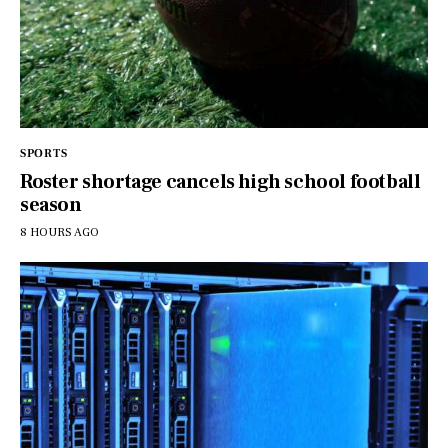
SPORTS
Roster shortage cancels high school football
season
8 HOURS AGO