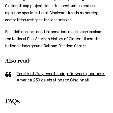
Cincinnati cap project closer to construction and our 
report on apartment rent Cincinnati trends as housing 
competition reshapes the local market.
For additional historical information, readers can explore 
the National Park Service’s history of Cincinnati and the 
National Underground Railroad Freedom Center.
Also read:
Fourth of July events bring fireworks, concerts,
America 250 celebrations to Cincinnati
FAQs