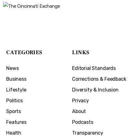
The Cincinnati Exchange
1032 Madison Ave
Covington, KY 41011
CATEGORIES
LINKS
News
Editorial Standards
Business
Corrections & Feedback
Lifestyle
Diversity & Inclusion
Politics
Privacy
Sports
About
Features
Podcasts
Health
Transparency