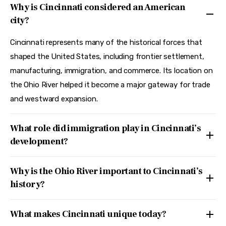
Why is Cincinnati considered an American
city?
Cincinnati represents many of the historical forces that
shaped the United States, including frontier settlement,
manufacturing, immigration, and commerce. Its location on
the Ohio River helped it become a major gateway for trade
and westward expansion.
What role did immigration play in Cincinnati’s
development?
Why is the Ohio River important to Cincinnati’s
history?
What makes Cincinnati unique today?