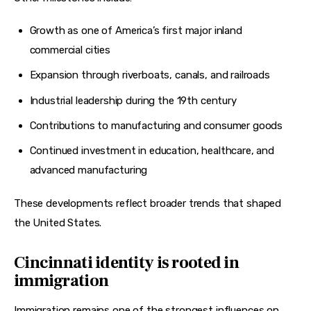
Growth as one of America’s first major inland
commercial cities
Expansion through riverboats, canals, and railroads
Industrial leadership during the 19th century
Contributions to manufacturing and consumer goods
Continued investment in education, healthcare, and
advanced manufacturing
These developments reflect broader trends that shaped 
the United States.
Cincinnati identity is rooted in
immigration
Immigration remains one of the strongest influences on 