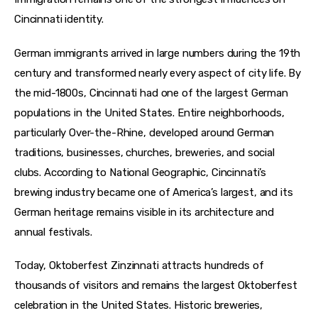
Cincinnati identity.
German immigrants arrived in large numbers during the 19th 
century and transformed nearly every aspect of city life. By 
the mid-1800s, Cincinnati had one of the largest German 
populations in the United States. Entire neighborhoods, 
particularly Over-the-Rhine, developed around German 
traditions, businesses, churches, breweries, and social 
clubs. According to National Geographic, Cincinnati’s 
brewing industry became one of America’s largest, and its 
German heritage remains visible in its architecture and 
annual festivals.
Today, Oktoberfest Zinzinnati attracts hundreds of 
thousands of visitors and remains the largest Oktoberfest 
celebration in the United States. Historic breweries, 