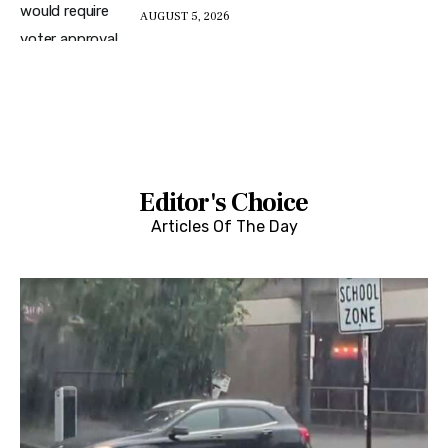
AUGUST 5, 2026
Editor's Choice
Articles Of The Day