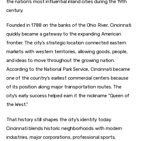
the nation’s most influential inland cities during the 19th 
century.
Founded in 1788 on the banks of the Ohio River, Cincinnati 
quickly became a gateway to the expanding American 
frontier. The city’s strategic location connected eastern 
markets with western territories, allowing goods, people, 
and ideas to move throughout the growing nation. 
According to the National Park Service, Cincinnati became 
one of the country’s earliest commercial centers because 
of its position along major transportation routes. The 
city’s early success helped earn it the nickname “Queen of 
the West.”
That history still shapes the city’s identity today. 
Cincinnati blends historic neighborhoods with modern 
industries, major corporations, professional sports, 