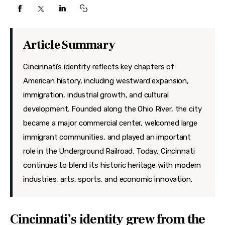
Features
Health
Article Summary
Travel
Cincinnati’s identity reflects key chapters of
American history, including westward expansion,
immigration, industrial growth, and cultural
development. Founded along the Ohio River, the city
became a major commercial center, welcomed large
immigrant communities, and played an important
role in the Underground Railroad. Today, Cincinnati
continues to blend its historic heritage with modern
industries, arts, sports, and economic innovation.
Cincinnati’s identity grew from the