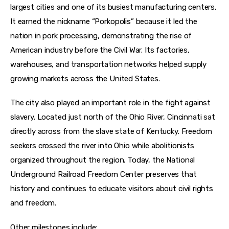
largest cities and one of its busiest manufacturing centers. 
It earned the nickname “Porkopolis” because it led the 
nation in pork processing, demonstrating the rise of 
American industry before the Civil War. Its factories, 
warehouses, and transportation networks helped supply 
growing markets across the United States.
The city also played an important role in the fight against 
slavery. Located just north of the Ohio River, Cincinnati sat 
directly across from the slave state of Kentucky. Freedom 
seekers crossed the river into Ohio while abolitionists 
organized throughout the region. Today, the National 
Underground Railroad Freedom Center preserves that 
history and continues to educate visitors about civil rights 
and freedom.
Other milestones include: