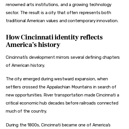
renowned arts institutions, and a growing technology 
sector. The result is a city that often represents both 
traditional American values and contemporary innovation.
How Cincinnati identity reflects
America’s history
Cincinnati’s development mirrors several defining chapters 
of American history.
The city emerged during westward expansion, when 
settlers crossed the Appalachian Mountains in search of 
new opportunities. River transportation made Cincinnati a 
critical economic hub decades before railroads connected 
much of the country.
During the 1800s, Cincinnati became one of America’s 