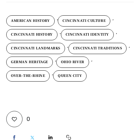
,
,
AMERICAN HISTORY
CINCINNATI CULTURE
,
,
CINCINNATI HISTORY
CINCINNATI IDENTITY
,
,
CINCINNATI LANDMARKS
CINCINNATI TRADITIONS
,
,
GERMAN HERITAGE
OHIO RIVER
,
OVER-THE-RHINE
QUEEN CITY
0