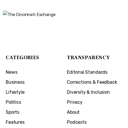
The Cincinnati Exchange
1032 Madison Ave
Covington, KY 41011
CATEGORIES
TRANSPARENCY
News
Editorial Standards
Business
Corrections & Feedback
Lifestyle
Diversity & Inclusion
Politics
Privacy
Sports
About
Features
Podcasts