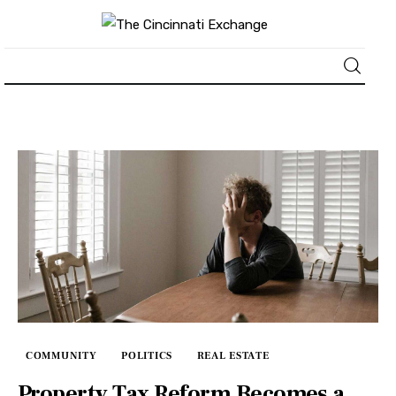
About
News
Business
Lifestyle
Politics
Sports
COMMUNITY
POLITICS
REAL ESTATE
Property Tax Reform Becomes a