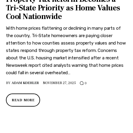
Features
Tri-State Priority as Home Values
Cool Nationwide
Health
With home prices flattening or declining in many parts of
Travel
the country, Tri-State homeowners are paying closer
attention to how counties assess property values and how
states respond through property tax reform. Concerns
about the U.S. housing market intensified after a recent
Newsweek report cited analysts warning that home prices
could fall in several overheated…
BY
ADAM KOEHLER
NOVEMBER 27, 2025
0
READ MORE