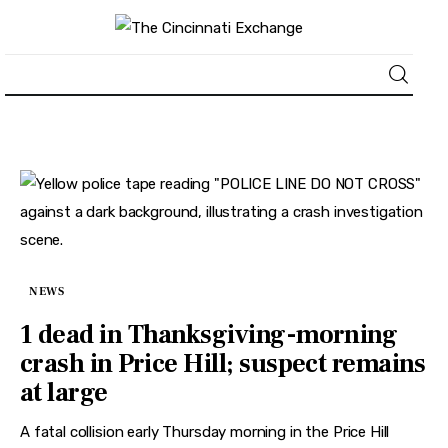
About
News
Business
NEWS
Lifestyle
1 dead in Thanksgiving-morning
Politics
crash in Price Hill; suspect remains
at large
Sports
A fatal collision early Thursday morning in the Price Hill