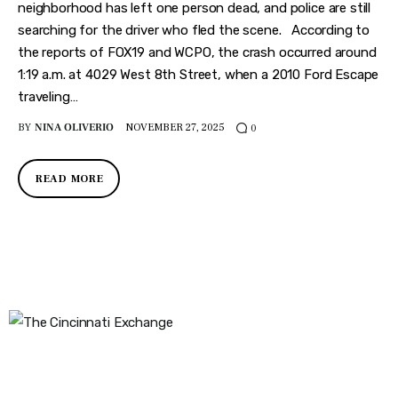
Features
neighborhood has left one person dead, and police are still
searching for the driver who fled the scene. According to
Health
the reports of FOX19 and WCPO, the crash occurred around
1:19 a.m. at 4029 West 8th Street, when a 2010 Ford Escape
Travel
traveling…
BY
NINA OLIVERIO
NOVEMBER 27, 2025
0
READ MORE
The Cincinnati Exchange
1032 Madison Ave