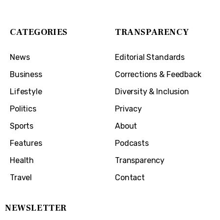
Covington, KY 41011
CATEGORIES
TRANSPARENCY
News
Editorial Standards
Business
Corrections & Feedback
Lifestyle
Diversity & Inclusion
Politics
Privacy
Sports
About
Features
Podcasts
Health
Transparency
Travel
Contact
NEWSLETTER