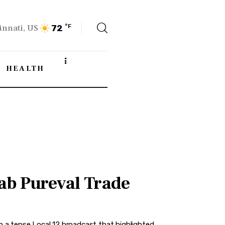
innati, US
°F
72
HEALTH
ab Pureval Trade
a tense Local 12 broadcast that highlighted