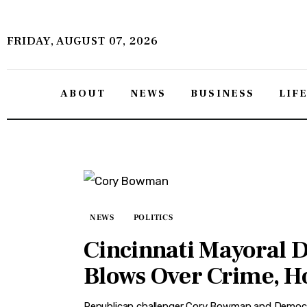
About
FRIDAY, AUGUST 07, 2026
News
Business
ABOUT
NEWS
BUSINESS
LIF
Lifestyle
Politics
Sports
Features
NEWS
POLITICS
Cincinnati Mayoral 
Health
Blows Over Crime, H
Travel
Republican challenger Cory Bowman and Democra