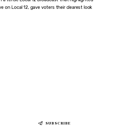
e on Local 12, gave voters their clearest look
SUBSCRIBE