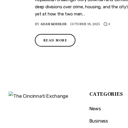
deep divisions over crime, housing, and the city’
yet at how the two men…
BY
ADAM KOEHLER
OCTOBER 16, 2025
0
READ MORE
CATEGORIES
News
The Cincinnati Exchange
1032 Madison Ave
Business
Covington, KY 41011