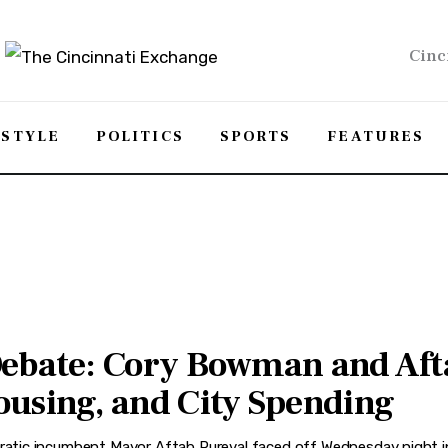
Cinc
ESTYLE
POLITICS
SPORTS
FEATURES
Debate: Cory Bowman and Aft
ousing, and City Spending
tic incumbent Mayor Aftab Pureval faced off Wednesday night in 