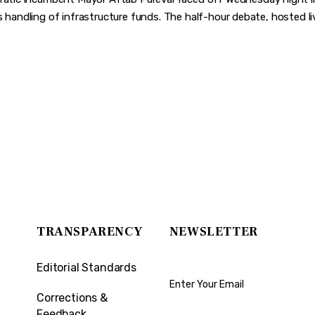
s handling of infrastructure funds. The half-hour debate, hosted liv
TRANSPARENCY
NEWSLETTER
Editorial Standards
Corrections &
Feedback