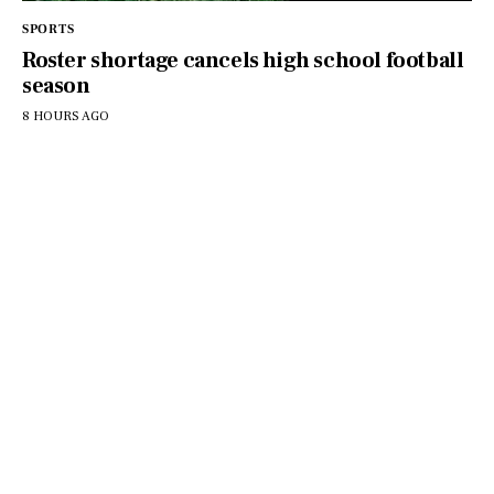
SPORTS
Roster shortage cancels high school football
season
8 HOURS AGO