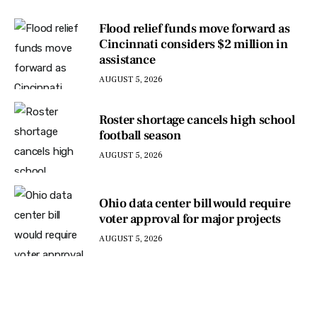
Flood relief funds move forward as
Cincinnati considers $2 million in
assistance
AUGUST 5, 2026
Roster shortage cancels high school
football season
AUGUST 5, 2026
Ohio data center bill would require
voter approval for major projects
AUGUST 5, 2026