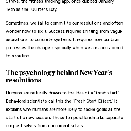
Strava, the fitness tracking app, once dubbed January 
19th as the “Quitter’s Day.”
Sometimes, we fail to commit to our resolutions and often 
wonder how to fix it. Success requires shifting from vague 
aspirations to concrete systems. It requires how our brain 
processes the change, especially when we are accustomed 
to a routine.
The psychology behind New Year’s
resolutions
Humans are naturally drawn to the idea of a “fresh start.” 
Behavioral scientists call this the “
Fresh Start Effect.
” It 
explains why humans are more likely to tackle goals at the 
start of a new season. These temporal landmarks separate 
our past selves from our current selves.