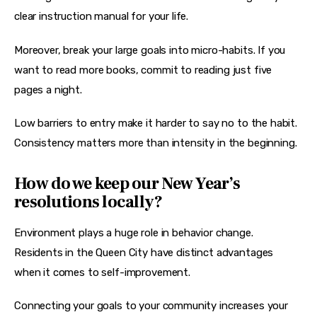
clear instruction manual for your life.
Moreover, break your large goals into micro-habits. If you 
want to read more books, commit to reading just five 
pages a night.
Low barriers to entry make it harder to say no to the habit. 
Consistency matters more than intensity in the beginning.
How do we keep our New Year’s
resolutions locally?
Environment plays a huge role in behavior change. 
Residents in the Queen City have distinct advantages 
when it comes to self-improvement.
Connecting your goals to your community increases your 