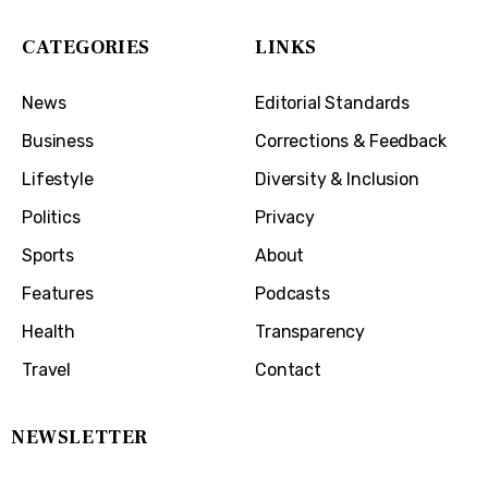
CATEGORIES
LINKS
News
Editorial Standards
Business
Corrections & Feedback
Lifestyle
Diversity & Inclusion
Politics
Privacy
Sports
About
Features
Podcasts
Health
Transparency
Travel
Contact
NEWSLETTER