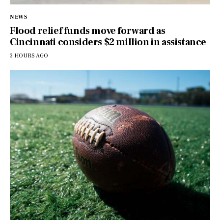
NEWS
Flood relief funds move forward as
Cincinnati considers $2 million in assistance
3 HOURS AGO