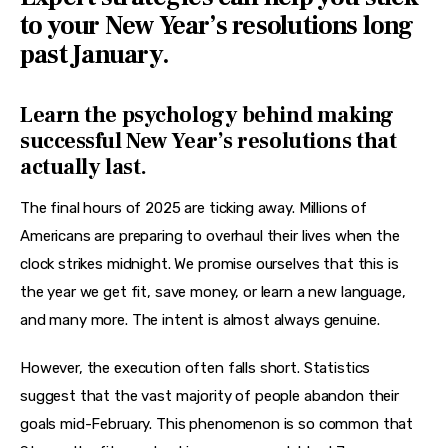
Features
to your New Year’s resolutions long
past January.
Health
Travel
Learn the psychology behind making
successful New Year’s resolutions that
actually last.
The final hours of 2025 are ticking away. Millions of 
Americans are preparing to overhaul their lives when the 
clock strikes midnight. We promise ourselves that this is 
the year we get fit, save money, or learn a new language, 
and many more. The intent is almost always genuine.
However, the execution often falls short. Statistics 
suggest that the vast majority of people abandon their 
goals mid-February. This phenomenon is so common that 