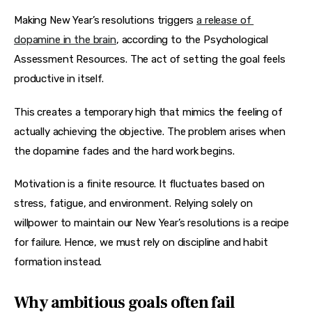
Making New Year’s resolutions triggers 
a release of 
dopamine in the brain
, according to the Psychological 
Assessment Resources. The act of setting the goal feels 
productive in itself.
This creates a temporary high that mimics the feeling of 
actually achieving the objective. The problem arises when 
the dopamine fades and the hard work begins.
Motivation is a finite resource. It fluctuates based on 
stress, fatigue, and environment. Relying solely on 
willpower to maintain our New Year’s resolutions is a recipe 
for failure. Hence, we must rely on discipline and habit 
formation instead.
Why ambitious goals often fail