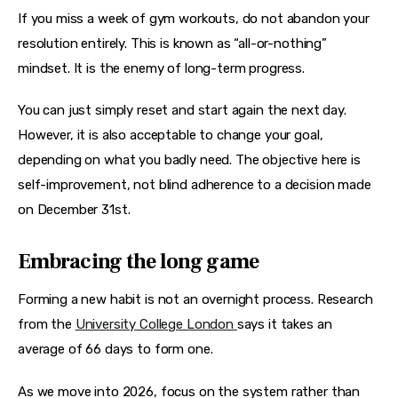
If you miss a week of gym workouts, do not abandon your 
resolution entirely. This is known as “all-or-nothing” 
mindset. It is the enemy of long-term progress.
You can just simply reset and start again the next day. 
However, it is also acceptable to change your goal, 
depending on what you badly need. The objective here is 
self-improvement, not blind adherence to a decision made 
on December 31st.
Embracing the long game
Forming a new habit is not an overnight process. Research 
from the 
University College London 
says it takes an 
average of 66 days to form one.
As we move into 2026, focus on the system rather than 