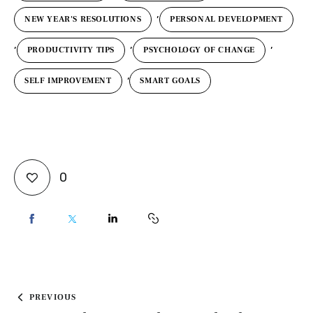
,
NEW YEAR'S RESOLUTIONS
PERSONAL DEVELOPMENT
,
,
,
PRODUCTIVITY TIPS
PSYCHOLOGY OF CHANGE
,
SELF IMPROVEMENT
SMART GOALS
0
PREVIOUS