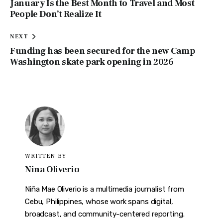
January Is the Best Month to Travel and Most
People Don’t Realize It
NEXT
Funding has been secured for the new Camp
Washington skate park opening in 2026
WRITTEN BY
Nina Oliverio
Niña Mae Oliverio is a multimedia journalist from
Cebu, Philippines, whose work spans digital,
broadcast, and community-centered reporting.