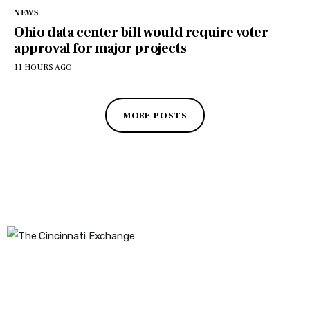
NEWS
Ohio data center bill would require voter
approval for major projects
11 HOURS AGO
MORE POSTS
The Cincinnati Exchange
1032 Madison Ave
Covington, KY 41011