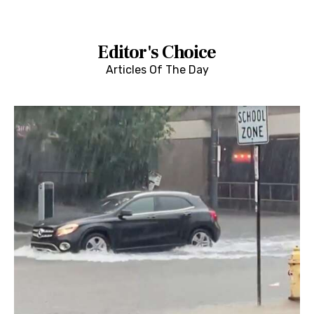
Editor's Choice
Articles Of The Day