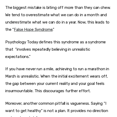
The biggest mistake is biting off more than they can chew. 
We tend to overestimate what we can do in a month and 
underestimate what we can do in a year. Now, this leads to 
the “
False Hope Syndrome
.”
Psychology Today defines this syndrome as a syndrome 
that
“involves repeatedly believing in unrealistic 
expectations.”
If you have never run a mile, achieving to run a marathon in 
March is unrealistic. When the initial excitement wears off, 
the gap between your current reality and your goal feels 
insurmountable. This discourages further effort.
Moreover, another common pitfall is vagueness. Saying “I 
want to get healthy” is not a plan. It provides no direction 