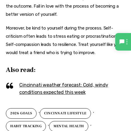
the outcome. Fall in love with the process of becoming a 
better version of yourself.
Moreover, be kind to yourself during the process. Self-
criticism often leads to stress eating or procrastination. 
Self-compassion leads to resilience. Treat yourself like you 
would treat a friend who is trying to improve.
Also read:
Cincinnati weather forecast: Cold, windy
conditions expected this week
,
,
2026 GOALS
CINCINNATI LIFESTYLE
,
,
HABIT TRACKING
MENTAL HEALTH