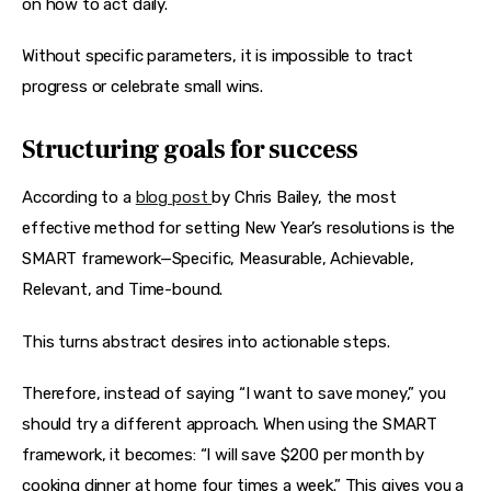
on how to act daily.
Without specific parameters, it is impossible to tract 
progress or celebrate small wins.
Structuring goals for success
According to a 
blog post 
by Chris Bailey, the most 
effective method for setting New Year’s resolutions is the 
SMART framework—Specific, Measurable, Achievable, 
Relevant, and Time-bound.
This turns abstract desires into actionable steps.
Therefore, instead of saying “I want to save money,” you 
should try a different approach. When using the SMART 
framework, it becomes: “I will save $200 per month by 
cooking dinner at home four times a week.” This gives you a 