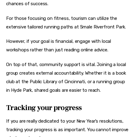
chances of success.
For those focusing on fitness, tourism can utilize the 
extensive tailored running paths at Smale Riverfront Park.
However, if your goal is financial, engage with local 
workshops rather than just reading online advice.
On top of that, community support is vital. Joining a local 
group creates external accountability. Whether it is a book 
club at the Public Library of Cincinnati, or a running group 
in Hyde Park, shared goals are easier to reach.
Tracking your progress
If you are really dedicated to your New Year’s resolutions, 
tracking your progress is as important. You cannot improve 