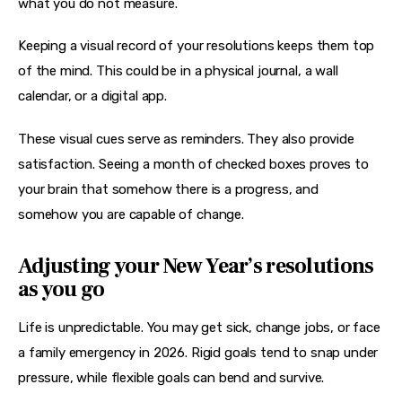
what you do not measure.
Keeping a visual record of your resolutions keeps them top 
of the mind. This could be in a physical journal, a wall 
calendar, or a digital app.
These visual cues serve as reminders. They also provide 
satisfaction. Seeing a month of checked boxes proves to 
your brain that somehow there is a progress, and 
somehow you are capable of change.
Adjusting your New Year’s resolutions
as you go
Life is unpredictable. You may get sick, change jobs, or face 
a family emergency in 2026. Rigid goals tend to snap under 
pressure, while flexible goals can bend and survive.