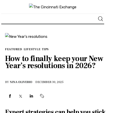
About
News
FEATURED
LIFESTYLE
TIPS
How to finally keep your New
Business
Year’s resolutions in 2026?
Lifestyle
BY
NINA OLIVERIO
DECEMBER 30, 2025
Politics
Sports
Expert strategies can help you stick