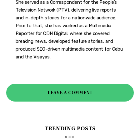
She served as a Correspondent for the People’s
Television Network (PTV), delivering live reports
and in-depth stories for a nationwide audience.
Prior to that, she has worked as a Multimedia
Reporter for CDN Digital, where she covered
breaking news, developed feature stories, and
produced SEO-driven multimedia content for Cebu
and the Visayas.
LEAVE A COMMENT
TRENDING POSTS