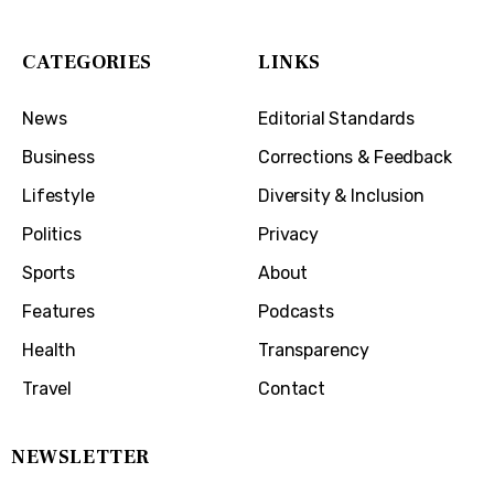
CATEGORIES
LINKS
News
Editorial Standards
Business
Corrections & Feedback
Lifestyle
Diversity & Inclusion
Politics
Privacy
Sports
About
Features
Podcasts
Health
Transparency
Travel
Contact
NEWSLETTER