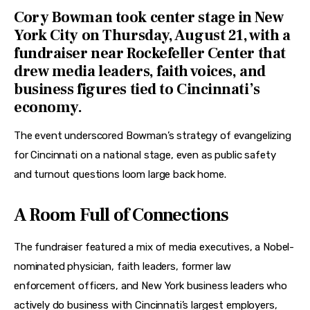
Features
Cory Bowman
took center stage in New
York City on Thursday, August 21, with a
Health
fundraiser near Rockefeller Center that
drew media leaders, faith voices, and
Travel
business figures tied to Cincinnati’s
economy.
The event underscored Bowman’s strategy of evangelizing 
for Cincinnati on a national stage, even as public safety 
and turnout questions loom large back home.
A Room Full of Connections
The fundraiser featured a mix of media executives, a Nobel-
nominated physician, faith leaders, former law 
enforcement officers, and New York business leaders who 
actively do business with Cincinnati’s largest employers, 