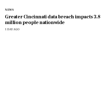
NEWS
Greater Cincinnati data breach impacts 3.8
million people nationwide
1 DAY AGO