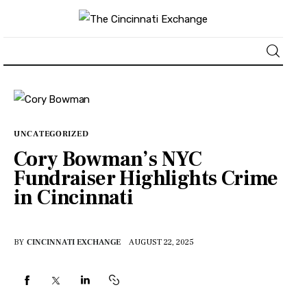
About
News
UNCATEGORIZED
Cory Bowman’s NYC
Business
Fundraiser Highlights Crime
in Cincinnati
Lifestyle
Politics
BY
CINCINNATI EXCHANGE
AUGUST 22, 2025
Sports