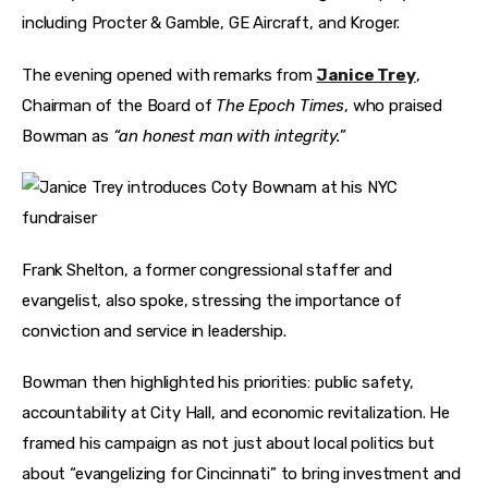
including Procter & Gamble, GE Aircraft, and Kroger.
The evening opened with remarks from 
Janice Trey
, 
Chairman of the Board of 
The Epoch Times
, who praised 
Bowman as 
“an honest man with integrity.”
Frank Shelton, a former congressional staffer and 
evangelist, also spoke, stressing the importance of 
conviction and service in leadership.
Bowman then highlighted his priorities: public safety, 
accountability at City Hall, and economic revitalization. He 
framed his campaign as not just about local politics but 
about “evangelizing for Cincinnati” to bring investment and 