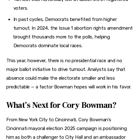
voters.
In past cycles, Democrats benefited from higher
turnout. In 2024, the Issue 1 abortion rights amendment
brought thousands more to the polls, helping
Democrats dominate local races.
This year, however, there is no presidential race and no 
major ballot initiative to drive turnout. Analysts say that 
absence could make the electorate smaller and less 
predictable — a factor Bowman hopes will work in his favor.
What’s Next for Cory Bowman?
From New York City to Cincinnati, Cory Bowman’s 
Cincinnati mayoral election 2025 campaign is positioning 
him as both a challenger to City Hall and an ambassador 