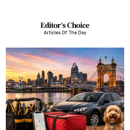
Editor's Choice
Articles Of The Day