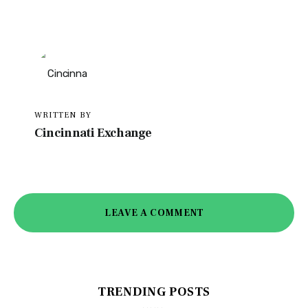
WRITTEN BY
Cincinnati Exchange
LEAVE A COMMENT
TRENDING POSTS