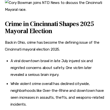
Crime in Cincinnati Shapes 2025
Mayoral Election
Back in Ohio, crime has become the defining issue of the 
Cincinnati mayoral election 2025.
A viral downtown brawl in late July injured six and
reignited concerns about safety. One victim later
revealed a serious brain injury.
While violent crime overall has declined citywide,
neighborhoods like Over-the-Rhine and downtown have
seen increases in assaults, thefts, and weapons-related
incidents.