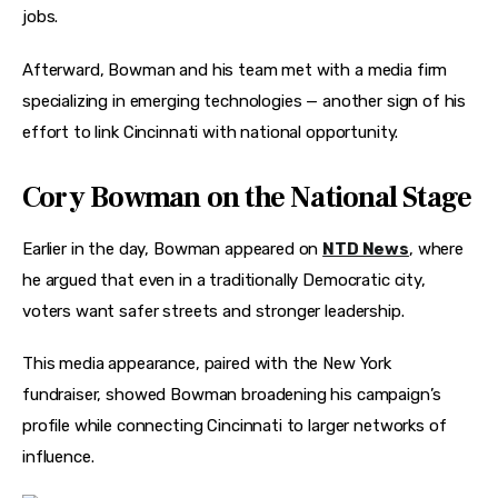
jobs.
Afterward, Bowman and his team met with a media firm 
specializing in emerging technologies — another sign of his 
effort to link Cincinnati with national opportunity.
Cory Bowman on the National Stage
Earlier in the day, Bowman appeared on 
NTD News
, where 
he argued that even in a traditionally Democratic city, 
voters want safer streets and stronger leadership.
This media appearance, paired with the New York 
fundraiser, showed Bowman broadening his campaign’s 
profile while connecting Cincinnati to larger networks of 
influence.