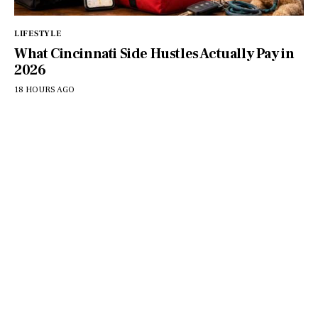
LIFESTYLE
What Cincinnati Side Hustles Actually Pay in
2026
18 HOURS AGO