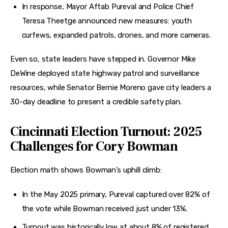
In response, Mayor Aftab Pureval and Police Chief
Teresa Theetge announced new measures: youth
curfews, expanded patrols, drones, and more cameras.
Even so, state leaders have stepped in. Governor Mike 
DeWine deployed state highway patrol and surveillance 
resources, while Senator Bernie Moreno gave city leaders a 
30-day deadline to present a credible safety plan.
Cincinnati Election Turnout: 2025
Challenges for Cory Bowman
Election math shows Bowman’s uphill climb:
In the May 2025 primary, Pureval captured over 82% of
the vote while Bowman received just under 13%.
Turnout was historically low at about 8% of registered