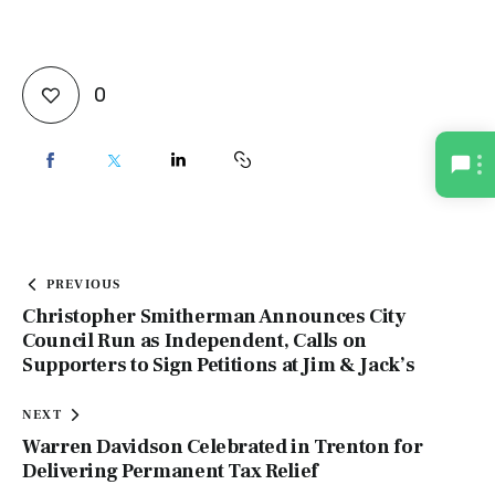
0
PREVIOUS
Christopher Smitherman Announces City
Council Run as Independent, Calls on
Supporters to Sign Petitions at Jim & Jack’s
NEXT
Warren Davidson Celebrated in Trenton for
Delivering Permanent Tax Relief