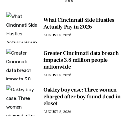
What Cincinnati Side Hustles
Actually Pay in 2026
AUGUST 8, 2026
Greater Cincinnati data breach
impacts 3.8 million people
nationwide
AUGUST 8, 2026
Oakley boy case: Three women
charged after boy found dead in
closet
AUGUST 8, 2026