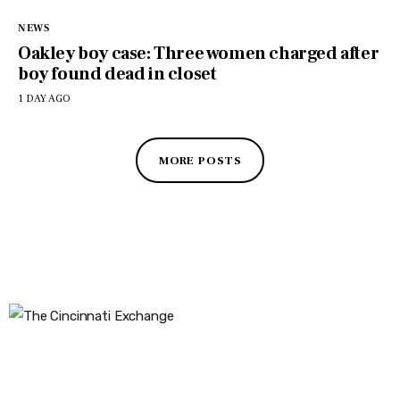
NEWS
Oakley boy case: Three women charged after
boy found dead in closet
1 DAY AGO
MORE POSTS
The Cincinnati Exchange
1032 Madison Ave
Covington, KY 41011