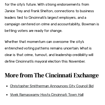
for the city’s future. With strong endorsements from 
Janice Trey and Frank Shelton, connections to business 
leaders tied to Cincinnati’s largest employers, and a 
campaign centered on crime and accountability, Bowman is 
betting voters are ready for change.
Whether that momentum can overcome the city’s 
entrenched voting patterns remains uncertain. What is 
clear is that crime, turnout, and leadership credibility will 
define Cincinnati’s mayoral election this November.
More from The Cincinnati Exchange
Christopher Smitherman Announces City Council Bid
Vivek Ramaswamy Hosts Cincinnati Town Hall