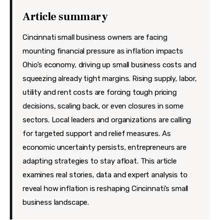
Features
Article summary
Health
Cincinnati small business owners are facing
Travel
mounting financial pressure as inflation impacts
Ohio’s economy, driving up small business costs and
squeezing already tight margins. Rising supply, labor,
utility and rent costs are forcing tough pricing
decisions, scaling back, or even closures in some
sectors. Local leaders and organizations are calling
for targeted support and relief measures. As
economic uncertainty persists, entrepreneurs are
adapting strategies to stay afloat. This article
examines real stories, data and expert analysis to
reveal how inflation is reshaping Cincinnati’s small
business landscape.