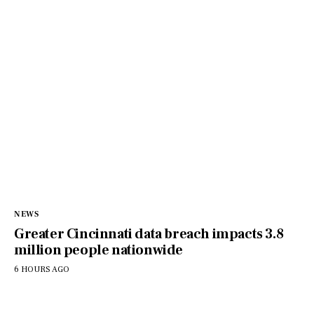
NEWS
Greater Cincinnati data breach impacts 3.8
million people nationwide
6 HOURS AGO