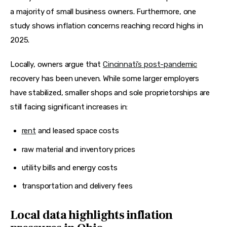
a majority of small business owners. Furthermore, one 
study shows inflation concerns reaching record highs in 
2025.
Locally, owners argue that 
Cincinnati’s post-pandemic
recovery has been uneven. While some larger employers 
have stabilized, smaller shops and sole proprietorships are 
still facing significant increases in:
rent
and leased space costs
raw material and inventory prices
utility bills and energy costs
transportation and delivery fees
Local data highlights inflation