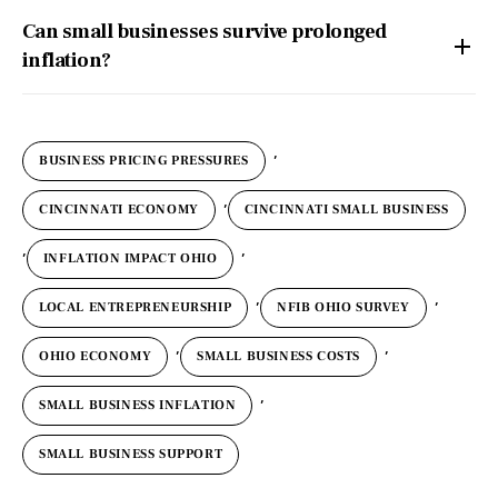
Can small businesses survive prolonged
inflation?
,
BUSINESS PRICING PRESSURES
,
CINCINNATI ECONOMY
CINCINNATI SMALL BUSINESS
,
,
INFLATION IMPACT OHIO
,
,
LOCAL ENTREPRENEURSHIP
NFIB OHIO SURVEY
,
,
OHIO ECONOMY
SMALL BUSINESS COSTS
,
SMALL BUSINESS INFLATION
SMALL BUSINESS SUPPORT