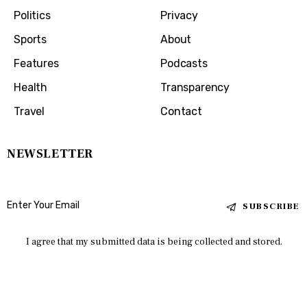
Politics
Privacy
Sports
About
Features
Podcasts
Health
Transparency
Travel
Contact
NEWSLETTER
SUBSCRIBE
I agree that my submitted data is being collected and stored.