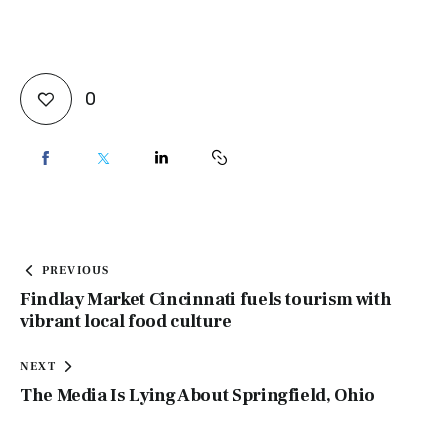
0
PREVIOUS
Findlay Market Cincinnati fuels tourism with
vibrant local food culture
NEXT
The Media Is Lying About Springfield, Ohio