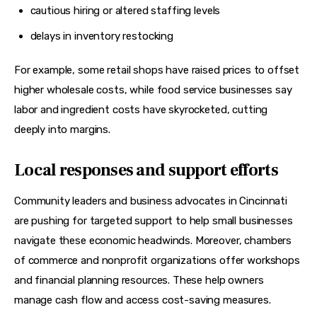
cautious hiring or altered staffing levels
delays in inventory restocking
For example, some retail shops have raised prices to offset 
higher wholesale costs, while food service businesses say 
labor and ingredient costs have skyrocketed, cutting 
deeply into margins.
Local responses and support efforts
Community leaders and business advocates in Cincinnati 
are pushing for targeted support to help small businesses 
navigate these economic headwinds. Moreover, chambers 
of commerce and nonprofit organizations offer workshops 
and financial planning resources. These help owners 
manage cash flow and access cost-saving measures.