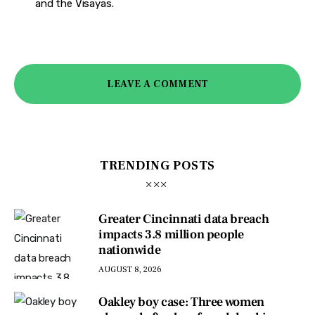
and the Visayas.
LEAVE A COMMENT
TRENDING POSTS
Greater Cincinnati data breach
impacts 3.8 million people
nationwide
AUGUST 8, 2026
Oakley boy case: Three women