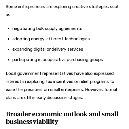
Some entrepreneurs are exploring creative strategies such 
as:
negotiating bulk supply agreements
adopting energy-efficient technologies
expanding digital or delivery services
participating in cooperative purchasing groups
Local government representatives have also expressed 
interest in exploring tax incentives or relief programs to 
ease the pressures on small enterprises. However, formal 
plans are still in early discussion stages.
Broader economic outlook and small
business viability