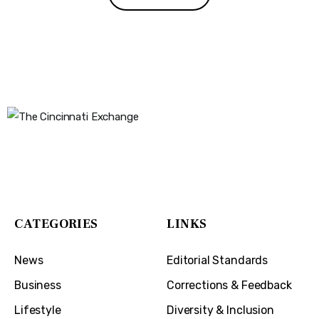
The Cincinnati Exchange
1032 Madison Ave
Covington, KY 41011
CATEGORIES
LINKS
News
Editorial Standards
Business
Corrections & Feedback
Lifestyle
Diversity & Inclusion