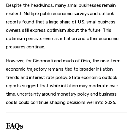
Despite the headwinds, many small businesses remain 
resilient. Multiple public economic surveys and outlook 
reports found that a large share of U.S. small business 
owners still express optimism about the future. This 
optimism persists even as inflation and other economic 
pressures continue.
However, for Cincinnati and much of Ohio, the near-term 
economic trajectory remains tied to broader 
inflation
trends and interest rate policy. State economic outlook 
reports suggest that while inflation may moderate over 
time, uncertainty around monetary policy and business 
costs could continue shaping decisions well into 2026.
FAQs