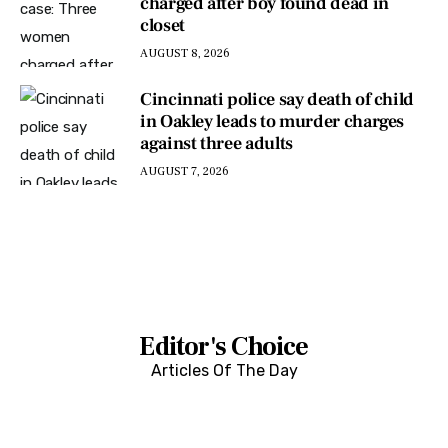
charged after boy found dead in
closet
AUGUST 8, 2026
Cincinnati police say death of child
in Oakley leads to murder charges
against three adults
AUGUST 7, 2026
Editor's Choice
Articles Of The Day