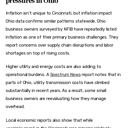
pressures in Ohio
Inflation isn’t unique to Cincinnati, but inflation impact 
Ohio data confirms similar patterns statewide. Ohio 
business owners surveyed by NFIB have repeatedly listed 
inflation as one of their primary business challenges. They 
report concerns over supply chain disruptions and labor 
shortages on top of rising costs.
Higher utility and energy costs are also adding to 
operational burdens. A 
Spectrum News
 report notes that in 
parts of Ohio, utility transmission costs have climbed 
substantially in recent years. As a result, some small 
business owners are reevaluating how they manage 
overhead.
Local economic reports also show that while 