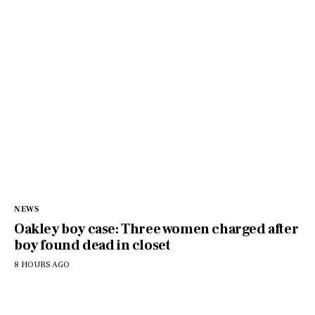
NEWS
Oakley boy case: Three women charged after
boy found dead in closet
8 HOURS AGO