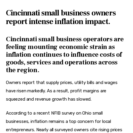
Cincinnati small business owners
report intense inflation impact.
Cincinnati small business operators are
feeling mounting economic strain as
inflation continues to influence costs of
goods, services and operations across
the region.
Owners report that supply prices, utility bills and wages 
have risen markedly. As a result, profit margins are 
squeezed and revenue growth has slowed.
According to a recent NFIB survey on Ohio small 
businesses, inflation remains a top concern for local 
entrepreneurs. Nearly all surveyed owners cite rising prices 