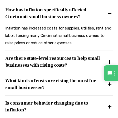
How has inflation specifically affected
Cincinnati small business owners?
Inflation has increased costs for supplies, utilities, rent and
labor, forcing many Cincinnati small business owners to
raise prices or reduce other expenses.
Are there state-level resources to help small
businesses with rising costs?
What kinds of costs are rising the most for
small businesses?
Is consumer behavior changing due to
inflation?