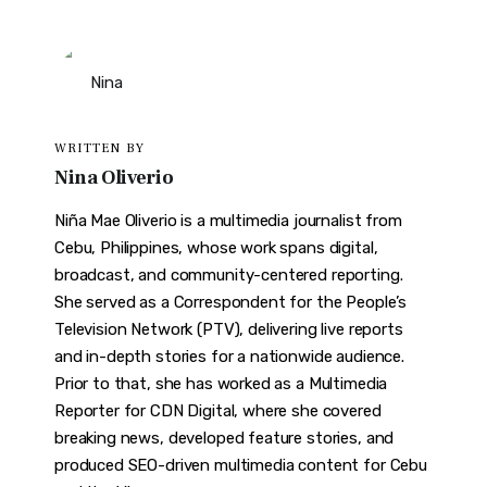
WRITTEN BY
Nina Oliverio
Niña Mae Oliverio is a multimedia journalist from
Cebu, Philippines, whose work spans digital,
broadcast, and community-centered reporting.
She served as a Correspondent for the People’s
Television Network (PTV), delivering live reports
and in-depth stories for a nationwide audience.
Prior to that, she has worked as a Multimedia
Reporter for CDN Digital, where she covered
breaking news, developed feature stories, and
produced SEO-driven multimedia content for Cebu