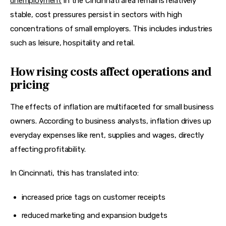
unemployment
 in the Cincinnati area remains relatively 
stable, cost pressures persist in sectors with high 
concentrations of small employers. This includes industries 
such as leisure, hospitality and retail.
How rising costs affect operations and
pricing
The effects of inflation are multifaceted for small business 
owners. According to business analysts, inflation drives up 
everyday expenses like rent, supplies and wages, directly 
affecting profitability.
In Cincinnati, this has translated into:
increased price tags on customer receipts
reduced marketing and expansion budgets