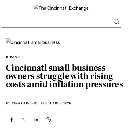
About
News
BUSINESS
Cincinnati small business
Business
owners struggle with rising
costs amid inflation pressures
Lifestyle
Politics
BY
NINA OLIVERIO
FEBRUARY 8, 2026
Sports