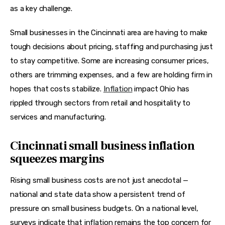
as a key challenge.
Small businesses in the Cincinnati area are having to make 
tough decisions about pricing, staffing and purchasing just 
to stay competitive. Some are increasing consumer prices, 
others are trimming expenses, and a few are holding firm in 
hopes that costs stabilize. 
Inflation
 impact Ohio has 
rippled through sectors from retail and hospitality to 
services and manufacturing.
Cincinnati small business inflation
squeezes margins
Rising small business costs are not just anecdotal — 
national and state data show a persistent trend of 
pressure on small business budgets. On a national level, 
surveys indicate that inflation remains the top concern for 