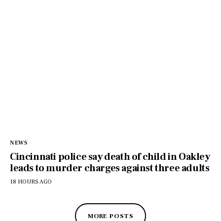
NEWS
Cincinnati police say death of child in Oakley
leads to murder charges against three adults
18 HOURS AGO
MORE POSTS