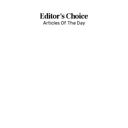
Editor's Choice
Articles Of The Day