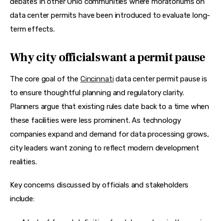
debates in other Ohio communities where moratoriums on 
data center permits have been introduced to evaluate long-
term effects. 
Why city officials want a permit pause
The core goal of the 
Cincinnati
 data center permit pause is 
to ensure thoughtful planning and regulatory clarity. 
Planners argue that existing rules date back to a time when 
these facilities were less prominent. As technology 
companies expand and demand for data processing grows, 
city leaders want zoning to reflect modern development 
realities.
Key concerns discussed by officials and stakeholders 
include: