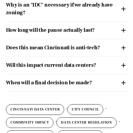
Why is an "IDC" necessary if we already have
zoning?
How long will the pause actually last?
Does this mean Cincinnati is anti-tech?
Will this impact current data centers?
When will a final decision be made?
,
,
CINCINNATI DATA CENTER
CITY COUNCIL
,
,
COMMUNITY IMPACT
DATA CENTER REGULATION