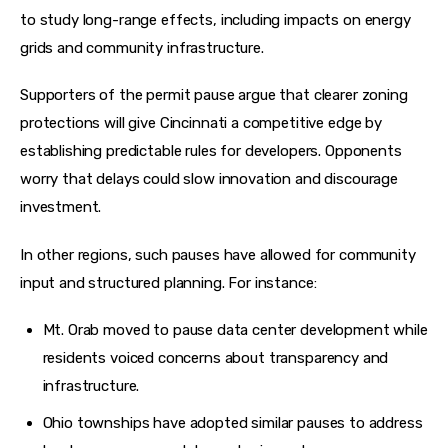
to study long-range effects, including impacts on energy 
grids and community infrastructure. 
Supporters of the permit pause argue that clearer zoning 
protections will give Cincinnati a competitive edge by 
establishing predictable rules for developers. Opponents 
worry that delays could slow innovation and discourage 
investment.
In other regions, such pauses have allowed for community 
input and structured planning. For instance:
Mt. Orab moved to pause data center development while
residents voiced concerns about transparency and
infrastructure.
Ohio townships have adopted similar pauses to address