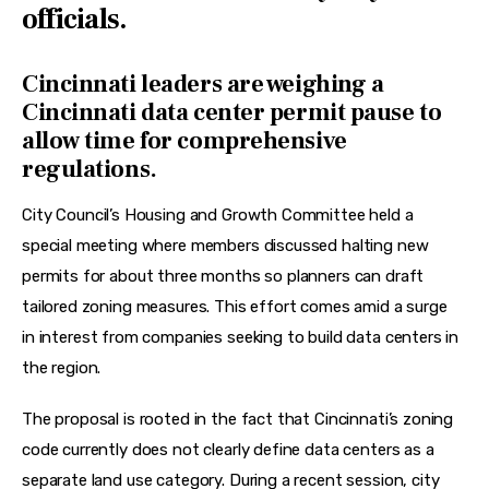
officials.
Cincinnati leaders are weighing a
Cincinnati data center permit pause to
allow time for comprehensive
regulations.
City Council’s Housing and Growth Committee held a 
special meeting where members discussed halting new 
permits for about three months so planners can draft 
tailored zoning measures. This effort comes amid a surge 
in interest from companies seeking to build data centers in 
the region. 
The proposal is rooted in the fact that Cincinnati’s zoning 
code currently does not clearly define data centers as a 
separate land use category. During a recent session, city 