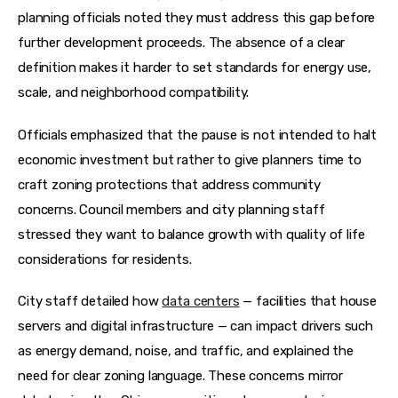
planning officials noted they must address this gap before 
further development proceeds. The absence of a clear 
definition makes it harder to set standards for energy use, 
scale, and neighborhood compatibility. 
Officials emphasized that the pause is not intended to halt 
economic investment but rather to give planners time to 
craft zoning protections that address community 
concerns. Council members and city planning staff 
stressed they want to balance growth with quality of life 
considerations for residents. 
City staff detailed how 
data centers
 — facilities that house 
servers and digital infrastructure — can impact drivers such 
as energy demand, noise, and traffic, and explained the 
need for clear zoning language. These concerns mirror 