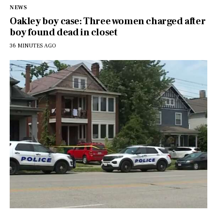
NEWS
Oakley boy case: Three women charged after
boy found dead in closet
36 MINUTES AGO