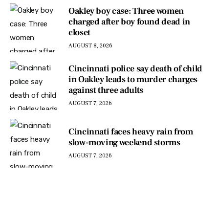
Oakley boy case: Three women
charged after boy found dead in
closet
AUGUST 8, 2026
Cincinnati police say death of child
in Oakley leads to murder charges
against three adults
AUGUST 7, 2026
Cincinnati faces heavy rain from
slow-moving weekend storms
AUGUST 7, 2026