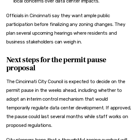
local concerns over data center impacts.
Officials in Cincinnati say they want ample public 
participation before finalizing any zoning changes. They 
plan several upcoming hearings where residents and 
business stakeholders can weigh in.
Next steps for the permit pause
proposal
The Cincinnati City Council is expected to decide on the 
permit pause in the weeks ahead, including whether to 
adopt an interim control mechanism that would 
temporarily regulate data center development. If approved, 
the pause could last several months while staff works on 
proposed regulations.