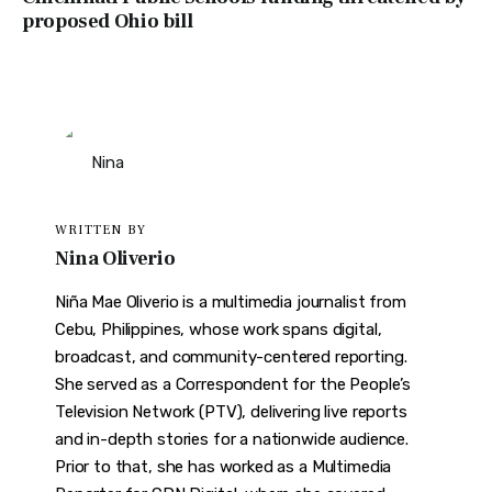
proposed Ohio bill
WRITTEN BY
Nina Oliverio
Niña Mae Oliverio is a multimedia journalist from
Cebu, Philippines, whose work spans digital,
broadcast, and community-centered reporting.
She served as a Correspondent for the People’s
Television Network (PTV), delivering live reports
and in-depth stories for a nationwide audience.
Prior to that, she has worked as a Multimedia