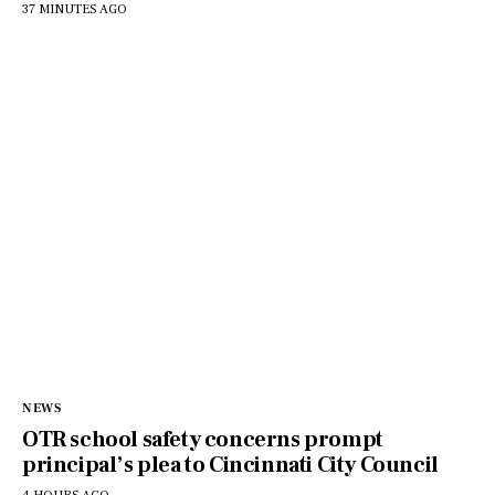
37 MINUTES AGO
NEWS
OTR school safety concerns prompt
principal’s plea to Cincinnati City Council