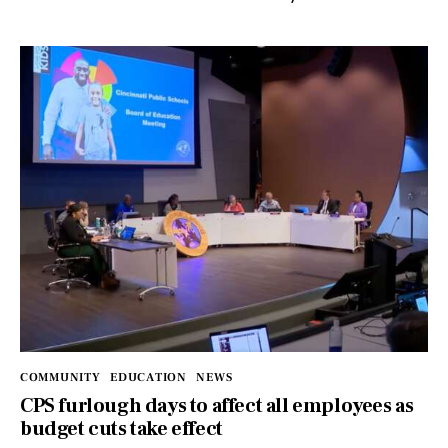
COMMUNITY
EDUCATION
NEWS
CPS furlough days to affect all employees as
budget cuts take effect