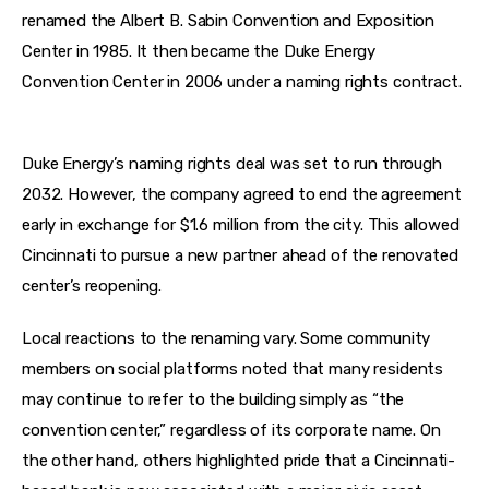
renamed the Albert B. Sabin Convention and Exposition 
Center in 1985. It then became the Duke Energy 
Convention Center in 2006 under a naming rights contract. 
Duke Energy’s naming rights deal was set to run through 
2032. However, the company agreed to end the agreement 
early in exchange for $1.6 million from the city. This allowed 
Cincinnati to pursue a new partner ahead of the renovated 
center’s reopening. 
Local reactions to the renaming vary. Some community 
members on social platforms noted that many residents 
may continue to refer to the building simply as “the 
convention center,” regardless of its corporate name. On 
the other hand, others highlighted pride that a Cincinnati-