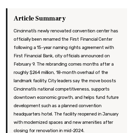
Features
Health
Article Summary
Travel
Cincinnati’s newly renovated convention center has
officially been renamed the First Financial Center
following a 15-year naming rights agreement with
First Financial Bank, city officials announced on
February 9. The rebranding comes months after a
roughly $264 million, 18-month overhaul of the
landmark facility. City leaders say the move boosts
Cincinnati’s national competitiveness, supports
downtown economic growth, and helps fund future
development such as a planned convention
headquarters hotel. The facility reopened in January
with modernized spaces and new amenities after
closing for renovation in mid-2024.