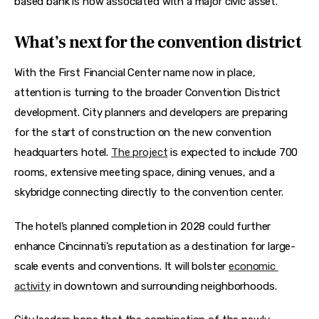
based bank is now associated with a major civic asset.
What’s next for the convention district
With the First Financial Center name now in place, 
attention is turning to the broader Convention District 
development. City planners and developers are preparing 
for the start of construction on the new convention 
headquarters hotel. 
The project
 is expected to include 700 
rooms, extensive meeting space, dining venues, and a 
skybridge connecting directly to the convention center. 
The hotel’s planned completion in 2028 could further 
enhance Cincinnati’s reputation as a destination for large-
scale events and conventions. It will bolster 
economic 
activity
 in downtown and surrounding neighborhoods. 