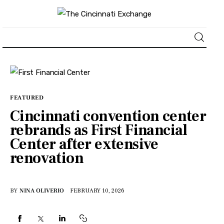
About
News
FEATURED
Cincinnati convention center
Business
rebrands as First Financial
Center after extensive
Lifestyle
renovation
Politics
BY
NINA OLIVERIO
FEBRUARY 10, 2026
Sports