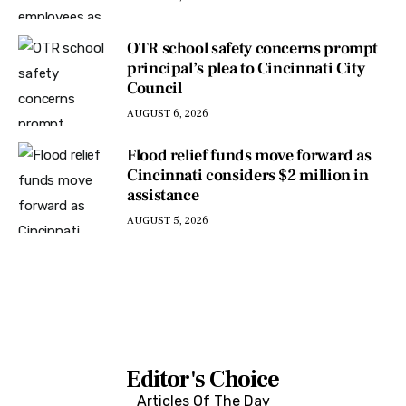
OTR school safety concerns prompt
principal’s plea to Cincinnati City
Council
AUGUST 6, 2026
Flood relief funds move forward as
Cincinnati considers $2 million in
assistance
AUGUST 5, 2026
Editor's Choice
Articles Of The Day