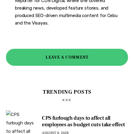
Reporter for CDN Digital, where she covered
breaking news, developed feature stories, and
produced SEO-driven multimedia content for Cebu
and the Visayas.
LEAVE A COMMENT
TRENDING POSTS
CPS furlough days to affect all
employees as budget cuts take effect
AUGUST 6, 2026