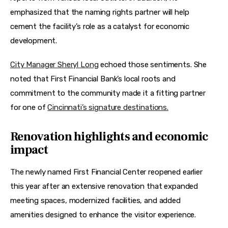
emphasized that the naming rights partner will help 
cement the facility’s role as a catalyst for economic 
development. 
City Manager Sheryl Long
 echoed those sentiments. She 
noted that First Financial Bank’s local roots and 
commitment to the community made it a fitting partner 
for one of 
Cincinnati’s signature destinations.
Renovation highlights and economic
impact
The newly named First Financial Center reopened earlier 
this year after an extensive renovation that expanded 
meeting spaces, modernized facilities, and added 
amenities designed to enhance the visitor experience. 