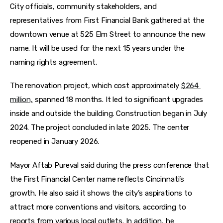
City officials, community stakeholders, and 
representatives from First Financial Bank gathered at the 
downtown venue at 525 Elm Street to announce the new 
name. It will be used for the next 15 years under the 
naming rights agreement. 
The renovation project, which cost approximately 
$264 
million,
 spanned 18 months. It led to significant upgrades 
inside and outside the building. Construction began in July 
2024. The project concluded in late 2025. The center 
reopened in January 2026. 
Mayor Aftab Pureval said during the press conference that 
the First Financial Center name reflects Cincinnati’s 
growth. He also said it shows the city’s aspirations to 
attract more conventions and visitors, according to 
reports from various local outlets. In addition, he 