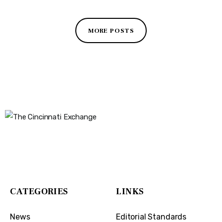
MORE POSTS
The Cincinnati Exchange
1032 Madison Ave
Covington, KY 41011
CATEGORIES
LINKS
News
Editorial Standards