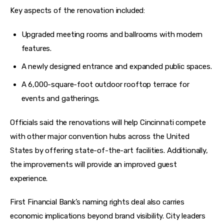
Key aspects of the renovation included:
Upgraded meeting rooms and ballrooms with modern
features.
A newly designed entrance and expanded public spaces.
A 6,000-square-foot outdoor rooftop terrace for
events and gatherings.
Officials said the renovations will help Cincinnati compete 
with other major convention hubs across the United 
States by offering state-of-the-art facilities. Additionally, 
the improvements will provide an improved guest 
experience. 
First Financial Bank’s naming rights deal also carries 
economic implications beyond brand visibility. City leaders 