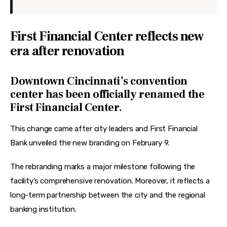
First Financial Center reflects new
era after renovation
Downtown Cincinnati’s convention
center has been officially renamed the
First Financial Center.
This change came after city leaders and First Financial 
Bank unveiled the new branding on February 9.
The rebranding marks a major milestone following the 
facility’s comprehensive renovation. Moreover, it reflects a 
long-term partnership between the city and the regional 
banking institution. 