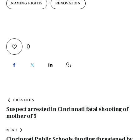
,
NAMING RIGHTS
RENOVATION
0
PREVIOUS
Suspect arrested in Cincinnati fatal shooting of
mother of 5
NEXT
Cincinnati Public Schools funding threatened by