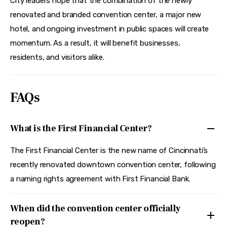
City leaders hope that the combination of the newly 
renovated and branded convention center, a major new 
hotel, and ongoing investment in public spaces will create 
momentum. As a result, it will benefit businesses, 
residents, and visitors alike.
FAQs
What is the First Financial Center?
The First Financial Center is the new name of Cincinnati’s
recently renovated downtown convention center, following
a naming rights agreement with First Financial Bank.
When did the convention center officially
reopen?