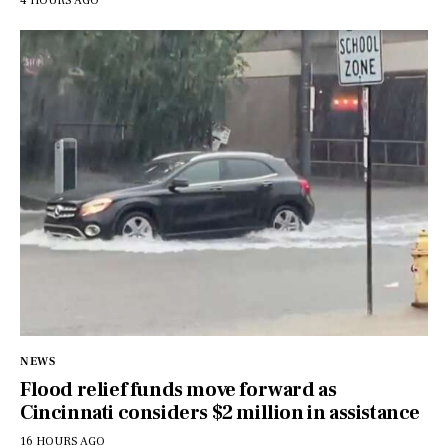
4 HOURS AGO
NEWS
Flood relief funds move forward as
Cincinnati considers $2 million in assistance
16 HOURS AGO