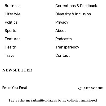
Business
Corrections & Feedback
Lifestyle
Diversity & Inclusion
Politics
Privacy
Sports
About
Features
Podcasts
Health
Transparency
Travel
Contact
NEWSLETTER
SUBSCRIBE
I agree that my submitted data is being collected and stored.