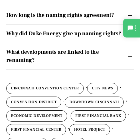
How long is the naming rights agreement?
Why did Duke Energy give up naming rights?
What developments are linked to the
renaming?
,
,
CINCINNATI CONVENTION CENTER
CITY NEWS
,
,
CONVENTION DISTRICT
DOWNTOWN CINCINNATI
,
,
ECONOMIC DEVELOPMENT
FIRST FINANCIAL BANK
,
,
FIRST FINANCIAL CENTER
HOTEL PROJECT