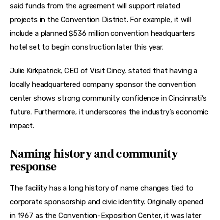
said funds from the agreement will support related 
projects in the Convention District. For example, it will 
include a planned $536 million convention headquarters 
hotel set to begin construction later this year. 
Julie Kirkpatrick, CEO of Visit Cincy, stated that having a 
locally headquartered company sponsor the convention 
center shows strong community confidence in Cincinnati’s 
future. Furthermore, it underscores the industry’s economic 
impact. 
Naming history and community
response
The facility has a long history of name changes tied to 
corporate sponsorship and civic identity. Originally opened 
in 1967 as the Convention-Exposition Center, it was later 