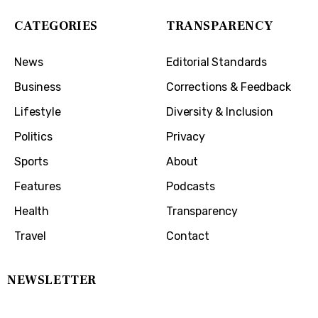
CATEGORIES
TRANSPARENCY
News
Editorial Standards
Business
Corrections & Feedback
Lifestyle
Diversity & Inclusion
Politics
Privacy
Sports
About
Features
Podcasts
Health
Transparency
Travel
Contact
NEWSLETTER