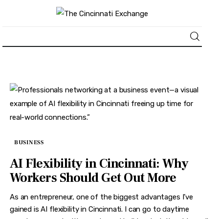
About
News
Business
BUSINESS
Lifestyle
AI Flexibility in Cincinnati: Why
Politics
Workers Should Get Out More
Sports
As an entrepreneur, one of the biggest advantages I’ve
gained is AI flexibility in Cincinnati. I can go to daytime