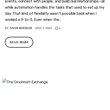
Features
events, connect with people, and build real relationships—all
while automation handles the tasks that used to eat up my
Health
day. That kind of flexibility wasn’t possible back when I
worked a 9-to-5. Even when the…
Travel
BY
ADAM KOEHLER
JULY 1, 2025
0
READ MORE
The Cincinnati Exchange
1032 Madison Ave
Covington, KY 41011