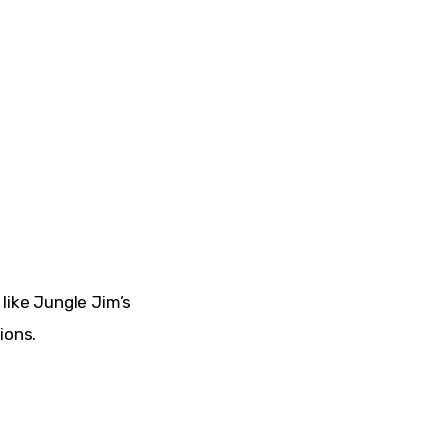
like 
Jungle Jim’s 
ions.