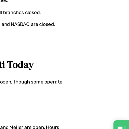
ies.
ll branches closed.
e
and
NASDAQ
are closed.
ti Today
 open, though some operate 
 and 
Meijer
 are open. Hours 