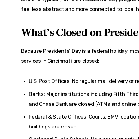
feel less abstract and more connected to local h
What’s Closed on Preside
Because Presidents’ Day is a federal holiday, 
services in Cincinnati are closed:
U.S. Post Offices: No regular mail delivery or re
Banks: Major institutions including
Fifth Thir
and
Chase Bank
are closed (ATMs and online b
Federal & State Offices: Courts, BMV locatio
buildings are closed.