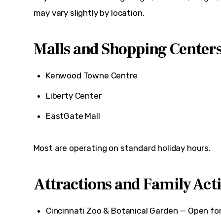
may vary slightly by location.
Malls and Shopping Center
Kenwood Towne Centre
Liberty Center
EastGate Mall
Most are operating on standard holiday hours.
Attractions and Family Acti
Cincinnati Zoo & Botanical Garden
— Open for