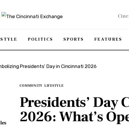
Cinc
ESTYLE
POLITICS
SPORTS
FEATURES
COMMUNITY
LIFESTYLE
Presidents’ Day C
2026: What’s Op
les