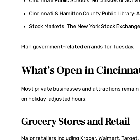
Cincinnati Public Schools: No classes or activit
Cincinnati & Hamilton County Public Library: A
Stock Markets: The
New York Stock Exchang
Plan government-related errands for Tuesday.
What’s Open in Cincinna
Most private businesses and attractions remain
on holiday-adjusted hours.
Grocery Stores and Retail
Major retailers including 
Kroger
, 
Walmart
, 
Target
,