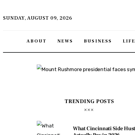
About
SUNDAY, AUGUST 09, 2026
News
Business
ABOUT
NEWS
BUSINESS
LIF
Lifestyle
Politics
Sports
Features
TRENDING POSTS
Health
Travel
What Cincinnati Side Hust