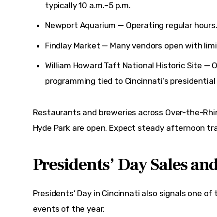
typically 10 a.m.–5 p.m.
Newport Aquarium
— Operating regular hours
Findlay Market
— Many vendors open with limi
William Howard Taft National Historic Site
— O
programming tied to Cincinnati’s presidential 
Restaurants and breweries across Over-the-Rhine
Hyde Park are open. Expect steady afternoon tra
Presidents’ Day Sales an
Presidents’ Day in Cincinnati also signals one of t
events of the year.