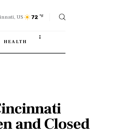
innati, US
°F
72
HEALTH
incinnati
en and Closed