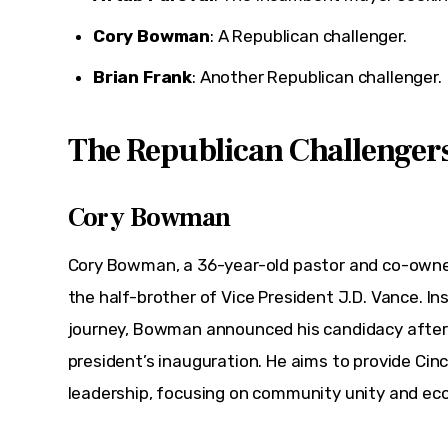
Cory Bowman
: A Republican challenger.
Brian Frank
: Another Republican challenger.
The Republican Challenger
Cory Bowman
Cory Bowman, a 36-year-old pastor and co-owner
the half-brother of Vice President J.D. Vance. Inspi
journey, Bowman announced his candidacy after 
president’s inauguration. He aims to provide Cinc
leadership, focusing on community unity and ec