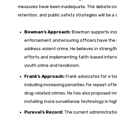
measures have been inadequate. The debate over 
retention, and public safety strategies will be a c
Bowman’s Approach:
Bowman supports incr
enforcement and ensuring officers have the 
address violent crime. He believes in streng
efforts and implementing faith-based interv
youth crime and recidivism.
Frank’s Approach:
Frank advocates for a to
including increasing penalties for repeat of
drug-related crimes. He has also proposed in
installing more surveillance technology in hig
Pureval’s Record:
The current administration