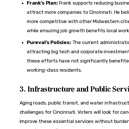
Frank’s Plan:
Frank supports reducing busine
attract more companies to Cincinnati. He beli
more competitive with other Midwestern citi
while ensuring job growth benefits local work
Pureval’s Policies:
The current administrati
attracting big tech and corporate investments
these efforts have not significantly benefit
working-class residents.
3. Infrastructure and Public Serv
Aging roads, public transit, and water infrastruc
challenges for Cincinnati. Voters will look for ca
improve these essential services without burden