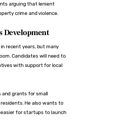
nts arguing that lenient
operty crime and violence.
ss Development
in recent years, but many 
oom. Candidates will need to 
ives with support for local 
 and grants for small
 residents. He also wants to
easier for startups to launch