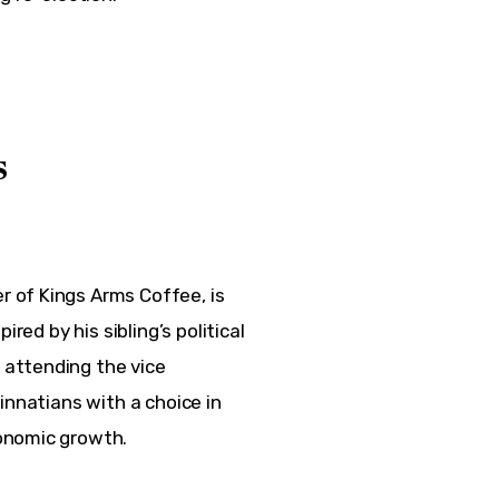
s
 of Kings Arms Coffee, is 
red by his sibling’s political 
attending the vice 
innatians with a choice in 
onomic growth.