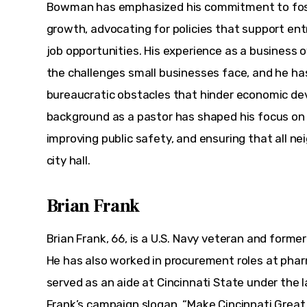
Bowman has emphasized his commitment to fost
growth, advocating for policies that support ent
job opportunities. His experience as a business o
the challenges small businesses face, and he ha
bureaucratic obstacles that hinder economic deve
background as a pastor has shaped his focus on
improving public safety, and ensuring that all ne
city hall.
Brian Frank
Brian Frank, 66, is a U.S. Navy veteran and form
He has also worked in procurement roles at pha
served as an aide at Cincinnati State under the l
Frank’s campaign slogan, “Make Cincinnati Great A