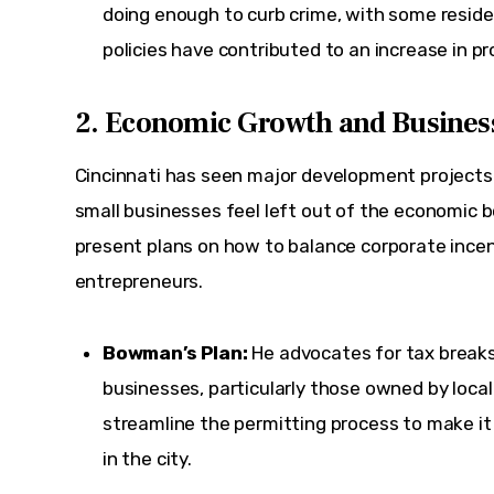
doing enough to curb crime, with some reside
policies have contributed to an increase in pr
2. Economic Growth and Busine
Cincinnati has seen major development projects 
small businesses feel left out of the economic b
present plans on how to balance corporate incent
entrepreneurs.
Bowman’s Plan:
He advocates for tax breaks
businesses, particularly those owned by local
streamline the permitting process to make it 
in the city.