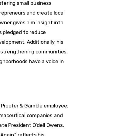
ering small business 
repreneurs and create local 
wner gives him insight into 
s pledged to reduce 
lopment. Additionally, his 
 strengthening communities, 
ighborhoods have a voice in 
er Procter & Gamble employee. 
rmaceutical companies and 
ate President O’dell Owens. 
gain,” reflects his 