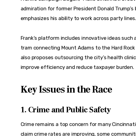
admiration for former President Donald Trump’s
emphasizes his ability to work across party lines
Frank’s platform includes innovative ideas such a
tram connecting Mount Adams to the Hard Rock C
also proposes outsourcing the city’s health clini
improve efficiency and reduce taxpayer burden.
Key Issues in the Race
1. Crime and Public Safety
Crime remains a top concern for many Cincinnati r
claim crime rates are improving, some communiti