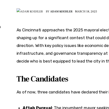
BY
ADAM KOEHLER
MARCH 18, 2025
n
As Cincinnati approaches the 2025 mayoral electio
shaping up for a significant contest that could d
direction. With key policy issues like economic d
infrastructure, and governance transparency at t
decide who is best equipped to lead the city in 
The Candidates
As of now, three candidates have declared their 
Aftab Pureval
: The incumbent mayor seeking