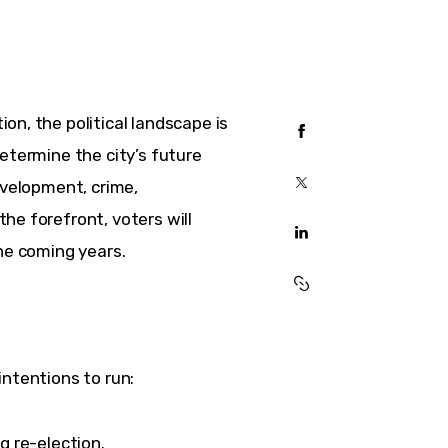
n, the political landscape is 
etermine the city’s future 
evelopment, crime, 
he forefront, voters will 
the coming years.
intentions to run:
 re-election.