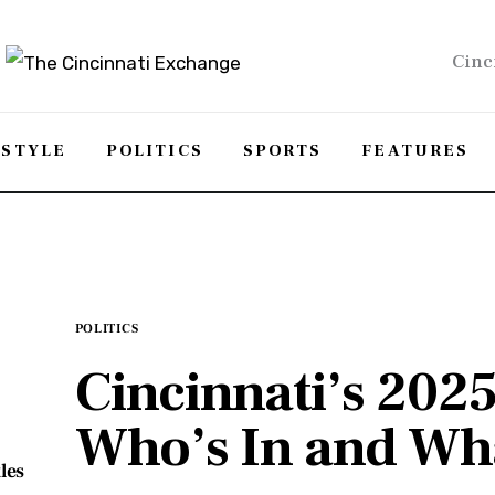
Cinc
ESTYLE
POLITICS
SPORTS
FEATURES
POLITICS
Cincinnati’s 202
Who’s In and Wha
les