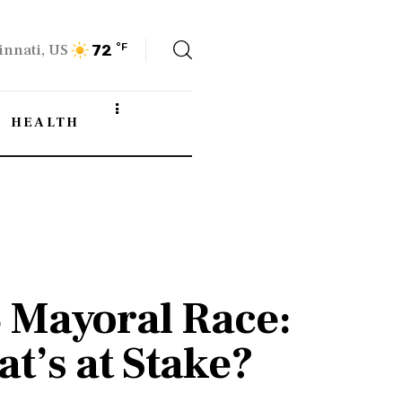
innati, US
°F
72
HEALTH
5 Mayoral Race:
t’s at Stake?