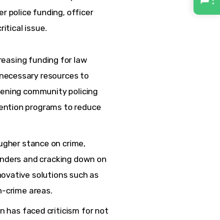
police funding, officer 
ritical issue.
easing funding for law
necessary resources to
thening community policing
ention programs to reduce
ugher stance on crime,
fenders and cracking down on
novative solutions such as
h-crime areas.
 has faced criticism for not