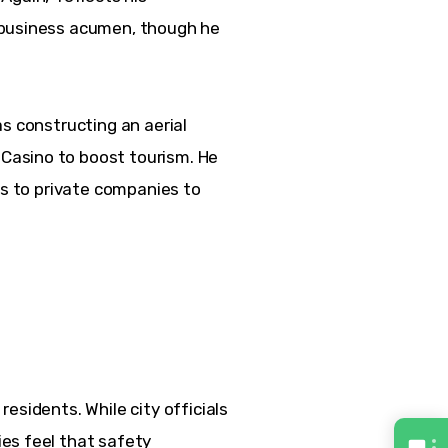
 business acumen, though he 
.
s constructing an aerial 
asino to boost tourism. He 
cs to private companies to 
esidents. While city officials 
es feel that safety 