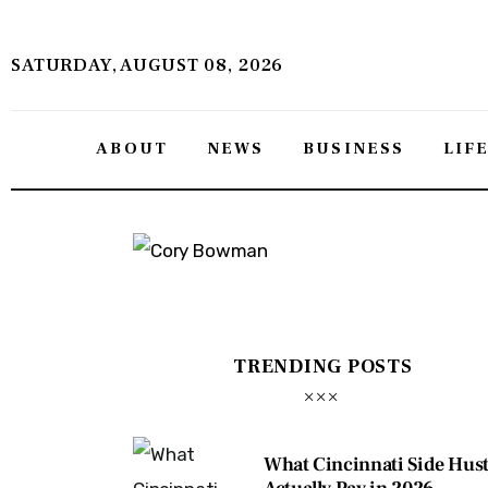
About
SATURDAY, AUGUST 08, 2026
News
Business
ABOUT
NEWS
BUSINESS
LIF
Lifestyle
Politics
Sports
Features
TRENDING POSTS
Health
Travel
What Cincinnati Side Hust