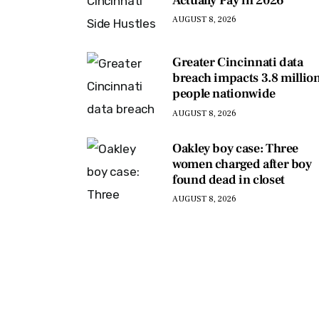
Actually Pay in 2026
AUGUST 8, 2026
Greater Cincinnati data
breach impacts 3.8 millio
people nationwide
AUGUST 8, 2026
Oakley boy case: Three
women charged after boy
found dead in closet
AUGUST 8, 2026