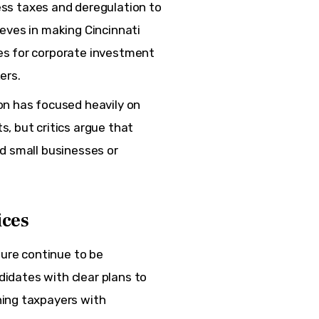
ss taxes and deregulation to
eves in making Cincinnati
es for corporate investment
ers.
on has focused heavily on
, but critics argue that
ed small businesses or
ices
ture continue to be 
ndidates with clear plans to 
ing taxpayers with 