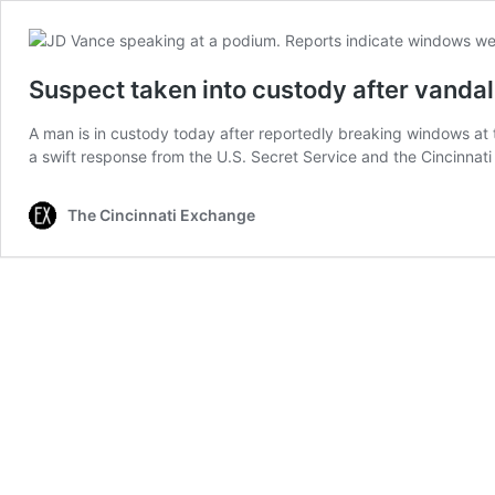
Suspect taken into custody after vandal
A man is in custody today after reportedly breaking windows at 
a swift response from the U.S. Secret Service and the Cincinn
The Cincinnati Exchange