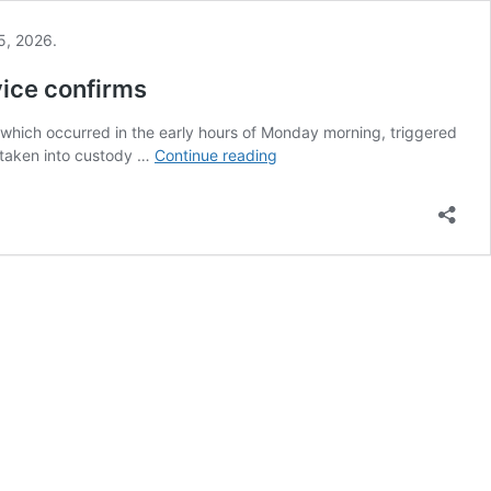
vice confirms
, which occurred in the early hours of Monday morning, triggered
Suspect
 taken into custody …
Continue reading
taken
into
custody
after
vandalism
at
Vance’s
Ohio
residence,
Secret
Service
confirms