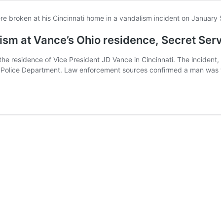
ism at Vance’s Ohio residence, Secret Ser
the residence of Vice President JD Vance in Cincinnati. The incident
ati Police Department. Law enforcement sources confirmed a man was